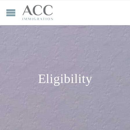
Eligibility