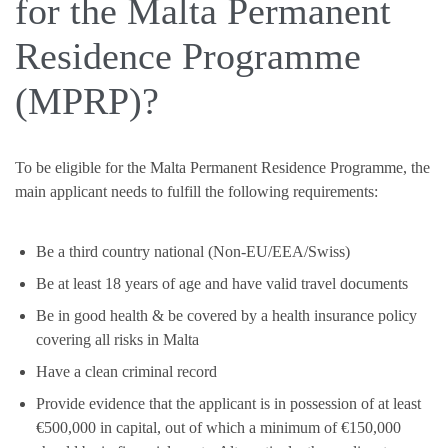
for the Malta Permanent
Residence Programme
(MPRP)?
To be eligible for the Malta Permanent Residence Programme, the
main applicant needs to fulfill the following requirements:
Be a third country national (Non-EU/EEA/Swiss)
Be at least 18 years of age and have valid travel documents
Be in good health & be covered by a health insurance policy
covering all risks in Malta
Have a clean criminal record
Provide evidence that the applicant is in possession of at least
€500,000 in capital, out of which a minimum of €150,000