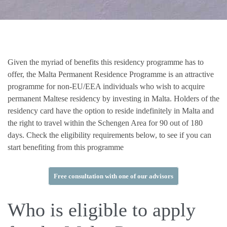
Given the myriad of benefits this residency programme has to
offer, the Malta Permanent Residence Programme is an attractive
programme for non-EU/EEA individuals who wish to acquire
permanent Maltese residency by investing in Malta. Holders of the
residency card have the option to reside indefinitely in Malta and
the right to travel within the Schengen Area for 90 out of 180
days. Check the eligibility requirements below, to see if you can
start benefiting from this programme
Free consultation with one of our advisors
Who is eligible to apply