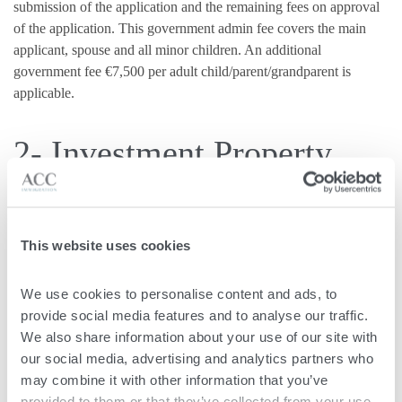
submission of the application and the remaining fees on approval
of the application. This government admin fee covers the main
applicant, spouse and all minor children. An additional
government fee €7,500 per adult child/parent/grandparent is
applicable.
2- Investment Property
Applicants are required to make an investment in property of at
least €375,000 or enter a property rental contract for at least
This website uses cookies
€14,000 annually. These are to be held for a minimum of five
years, after which a residential address is required.
We use cookies to personalise content and ads, to 
provide social media features and to analyse our traffic. 
3- Philantropic
We also share information about your use of our site with 
our social media, advertising and analytics partners who 
Contribution
may combine it with other information that you’ve 
provided to them or that they’ve collected from your use 