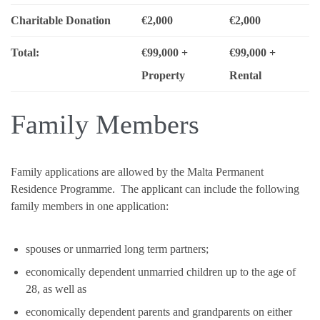
Charitable Donation
€2,000
€2,000
Total:
€99,000 +
€99,000 +
Property
Rental
Family Members
Family applications are allowed by the Malta Permanent
Residence Programme. The applicant can include the following
family members in one application:
spouses or unmarried long term partners;
economically dependent unmarried children up to the age of
28, as well as
economically dependent parents and grandparents on either