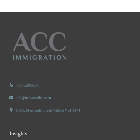

+356 22056240

info@maltaresidence.eu

159A, Merchants Street, Valletta VLT 1174
Insights