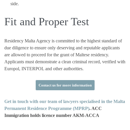
side.
Fit and Proper Test
Residency Malta Agency is committed to the highest standard of
due diligence to ensure only deserving and reputable applicants
are allowed to proceed for the grant of Maltese residency.
Applicants must demonstrate a clean criminal record, verified with
Europol, INTERPOL and other authorities.
Contact us for more information
Get in touch with our team of lawyers specialised in the Malta
Permanent Residence Programme (MPRP)
. ACC
Immigration holds licence number AKM-ACCA