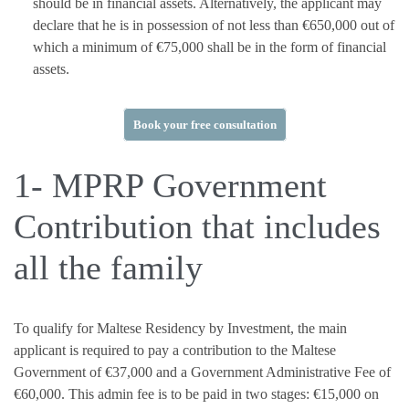
should be in financial assets. Alternatively, the applicant may
declare that he is in possession of not less than €650,000 out of
which a minimum of €75,000 shall be in the form of financial
assets.
Book your free consultation
1- MPRP Government
Contribution that includes
all the family
To qualify for Maltese Residency by Investment, the main
applicant is required to pay a contribution to the Maltese
Government of €37,000 and a Government Administrative Fee of
€60,000. This admin fee is to be paid in two stages: €15,000 on